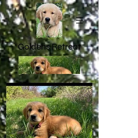
Goldens Retreat