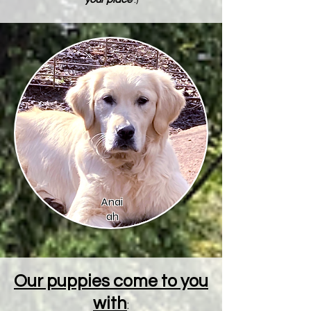
Anai
ah
Our puppies come to you
with
: