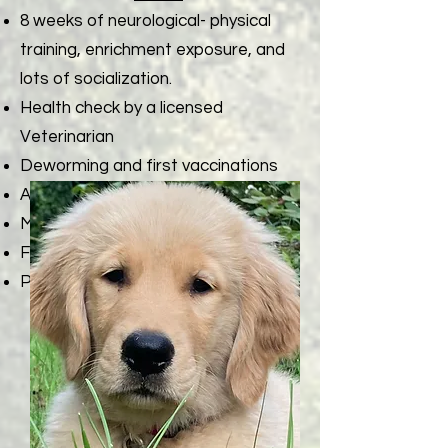
8 weeks of neurological- physical
training, enrichment exposure, and
lots of socialization.
Health check by a licensed
Veterinarian
Deworming and first vaccinations
AKC Limited Registration Papers
Microchip with AKC Reunite
First Grooming Session
Puppy Gift Bag of Essentials
Contact Cathy or Tim with
any questions
717-363-1444
( text or call)
or email