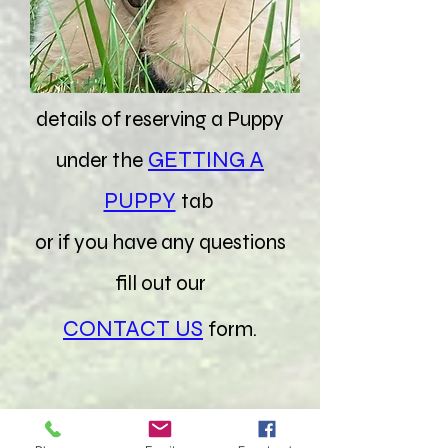
goldensretreat@icloud.com
Find out all the important
details of reserving a Puppy
GETTING A
under the
PUPPY
tab
or if you have any questions
fill out our
CONTACT US
form.