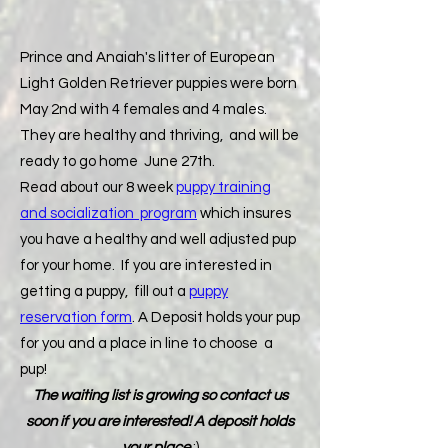
Prince and Anaiah's litter of European
Light Golden Retriever puppies were born
May 2nd with 4 females and 4 males.
They are healthy and thriving, and will be
ready to go home June 27th.
Read about our 8 week
puppy training
and socialization program
which insures
you have a healthy and well adjusted pup
for your home. If you are interested in
getting a puppy, fill out a
puppy
reservation form
. A Deposit holds your pup
for you and a place in line to choose a
pup!
The waiting list is growing so contact us
soon if you are interested! A deposit holds
your place
:)