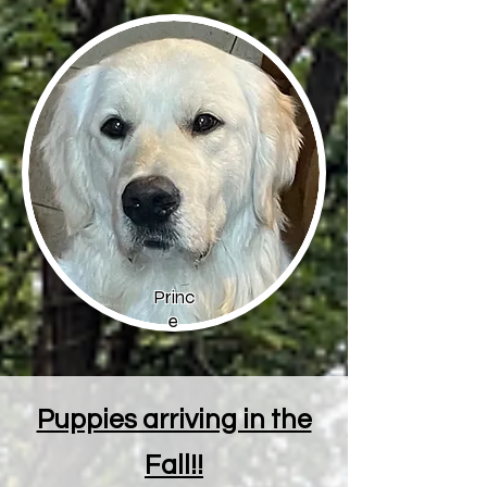
Princ
e
Puppies arriving in the
Fall!!